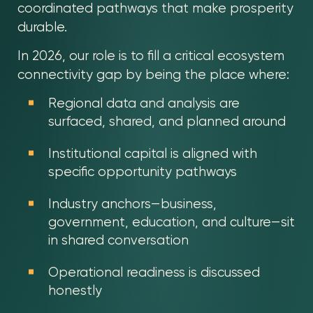
coordinated pathways that make prosperity
durable.
In 2026, our role is to fill a critical ecosystem
connectivity gap by being the place where:
Regional data and analysis are
surfaced, shared, and planned around
Institutional capital is aligned with
specific opportunity pathways
Industry anchors—business,
government, education, and culture—sit
in shared conversation
Operational readiness is discussed
honestly