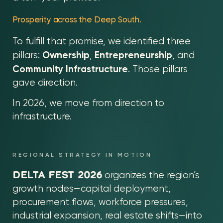
Prosperity across the Deep South.
To fulfill that promise, we identified three
Ownership
Entrepreneurship
pillars:
,
, and
Community Infrastructure
. Those pillars
gave direction.
In 2026, we move from direction to
infrastructure.
REGIONAL STRATEGY IN MOTION
DELTA FEST 2026
organizes the region’s
growth nodes—capital deployment,
procurement flows, workforce pressures,
industrial expansion, real estate shifts—into