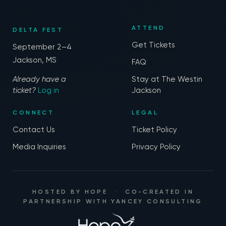
ATTEND
DELTA FEST
Get Tickets
September 2–4
Jackson, MS
FAQ
Already have a
Stay at The Westin
ticket?
Log in
Jackson
CONNECT
LEGAL
Contact Us
Ticket Policy
Media Inquiries
Privacy Policy
HOSTED BY
HOPE
·
CO-CREATED IN
PARTNERSHIP WITH
YANCEY CONSULTING