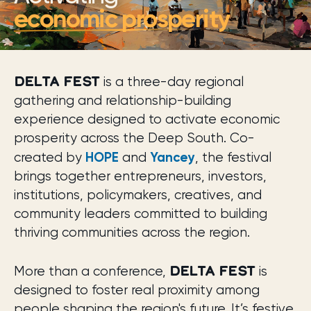
economic prosperity
DELTA FEST
is a three-day regional
gathering and relationship-building
experience designed to activate economic
prosperity across the Deep South. Co-
HOPE
Yancey
created by
and
, the festival
brings together entrepreneurs, investors,
institutions, policymakers, creatives, and
community leaders committed to building
thriving communities across the region.
DELTA FEST
More than a conference,
is
designed to foster real proximity among
people shaping the region's future. It’s festive,