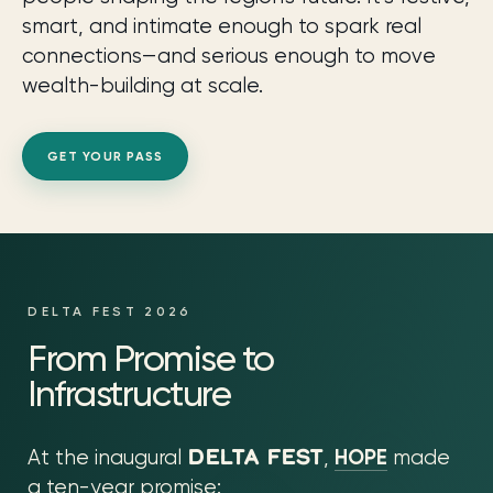
smart, and intimate enough to spark real
connections—and serious enough to move
wealth-building at scale.
GET YOUR PASS
DELTA FEST 2026
From Promise to
Infrastructure
DELTA FEST
HOPE
At the inaugural
,
made
a ten-year promise: