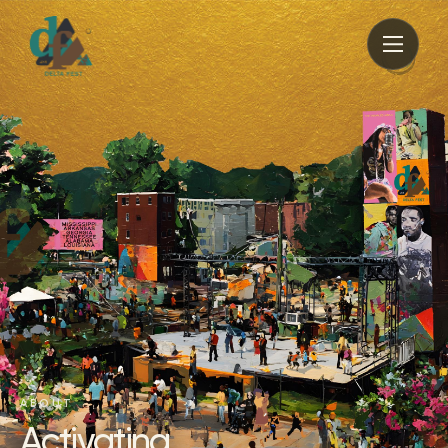
ABOUT
Activating