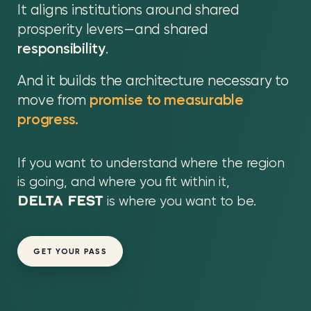
It aligns institutions around shared
prosperity levers—and shared
responsibility
.
And it builds the architecture necessary to
move from
promise to measurable
progress.
If you want to understand where the region
is going, and where you fit within it,
DELTA FEST
is where you want to be.
GET YOUR PASS