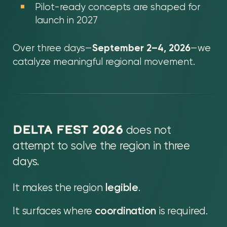
Pilot-ready concepts are shaped for
launch in 2027
September 2–4, 2026
Over three days—
—we
catalyze meaningful regional movement.
DELTA FEST 2026
does not
attempt to solve the region in three
days.
It makes the region
legible
.
It surfaces where
coordination
is required.