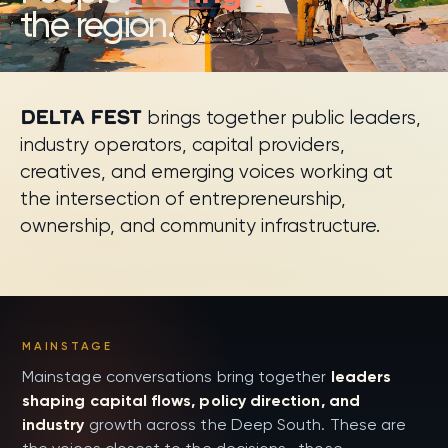
the region.
DELTA FEST
brings together public leaders,
industry operators, capital providers,
creatives, and emerging voices working at
the intersection of entrepreneurship,
ownership, and community infrastructure.
Speakers and session leaders
MAINSTAGE
Mainstage conversations bring together
leaders
shaping capital flows, policy direction, and
industry
growth across the Deep South. These are