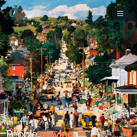
SPEAKERS
moving
People