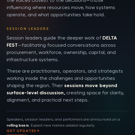
the voices closest to the decisions—those
influencing where resources move, how systems
operate, and what opportunities take hold.
SESSION LEADERS
Session leaders guide the deeper work of
DELTA
FEST
—facilitating focused conversations across
procurement, workforce, ownership, capital, and
infrastructure systems.
These are practitioners, operators, and strategists
working inside the challenges and opportunities
shaping the region. Their
sessions move beyond
surface-level discussion,
creating space for clarity,
alignment, and practical next steps.
Speakers, session leaders, and performers are announced on a
rolling basis
. Expect new names added regularly.
GET UPDATES
→