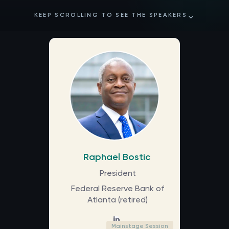
KEEP SCROLLING TO SEE THE SPEAKERS