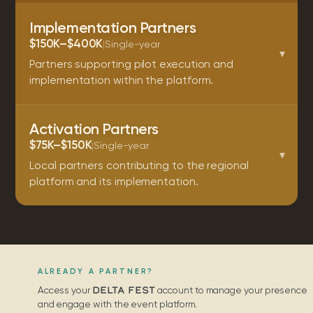
Implementation Partners
$150K–$400K
|
Single-year
▾
Partners supporting pilot execution and
implementation within the platform.
Activation Partners
$75K–$150K
|
Single-year
▾
Local partners contributing to the regional
platform and its implementation.
ALREADY A PARTNER?
DELTA FEST
Access your
account to manage your presence
and engage with the event platform.