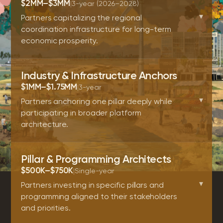
$2MM–$3MM
|
3-year (2026–2028)
▾
Partners capitalizing the regional
coordination infrastructure for long-term
economic prosperity.
Industry & Infrastructure Anchors
$1MM–$1.75MM
|
3-year
▾
Partners anchoring one pillar deeply while
participating in broader platform
architecture.
Pillar & Programming Architects
$500K–$750K
|
Single-year
▾
Partners investing in specific pillars and
programming aligned to their stakeholders
and priorities.