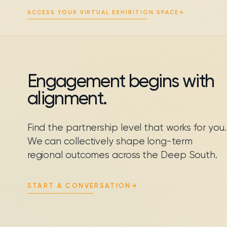
ACCESS YOUR VIRTUAL EXHIBITION SPACE
→
Engagement begins with
alignment.
Find the partnership level that works for you.
We can collectively shape long-term
regional outcomes across the Deep South.
START A CONVERSATION
→