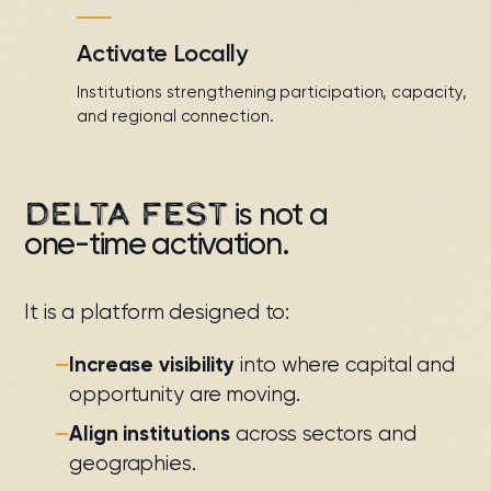
Activate Locally
Institutions strengthening participation, capacity,
and regional connection.
DELTA FEST
is not a
one-time activation
.
It is a platform designed to:
—
Increase visibility
into where capital and
opportunity are moving.
—
Align institutions
across sectors and
geographies.