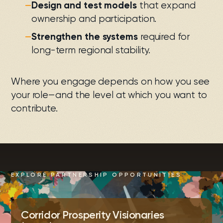
—
Design and test models
that expand
ownership and participation.
—
Strengthen the systems
required for
long-term regional stability.
Where you engage depends on how you see
your role—and the level at which you want to
contribute.
EXPLORE PARTNERSHIP OPPORTUNITIES
Corridor Prosperity Visionaries