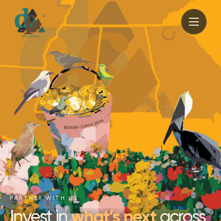
PARTNER WITH US
what’s next
Invest in
across