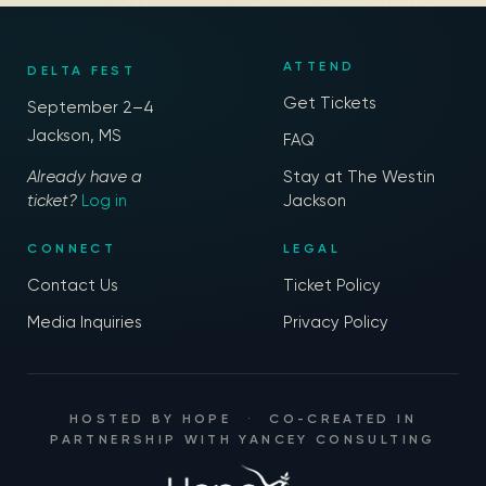
ATTEND
DELTA FEST
Get Tickets
September 2–4
Jackson, MS
FAQ
Already have a
Stay at The Westin
ticket?
Log in
Jackson
CONNECT
LEGAL
Contact Us
Ticket Policy
Media Inquiries
Privacy Policy
HOSTED BY
HOPE
·
CO-CREATED IN
PARTNERSHIP WITH
YANCEY CONSULTING