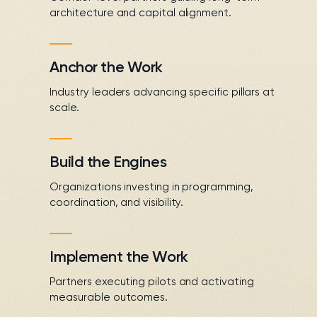
architecture and capital alignment.
Anchor the Work
Industry leaders advancing specific pillars at
scale.
Build the Engines
Organizations investing in programming,
coordination, and visibility.
Implement the Work
Partners executing pilots and activating
measurable outcomes.