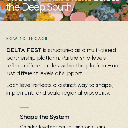
the Deep South.
HOW TO ENGAGE
DELTA FEST
is structured as a multi-tiered
partnership platform. Partnership levels
reflect different roles within the platform—not
just different levels of support.
Each level reflects a distinct way to shape,
implement, and scale regional prosperity:
Shape the System
Corridor-level partners guiding long-term