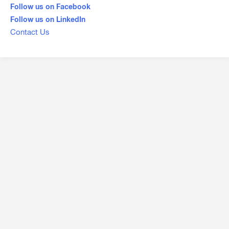
Follow us on Facebook
Follow us on LinkedIn
Contact Us