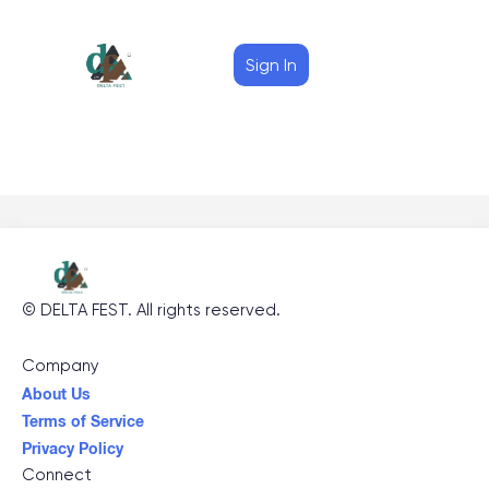
Sign In
©
DELTA FEST
. All rights reserved.
Company
About Us
Terms of Service
Privacy Policy
Connect