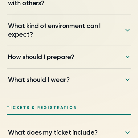
with others?
What kind of environment can I
expect?
How should I prepare?
What should I wear?
TICKETS & REGISTRATION
What does my ticket include?