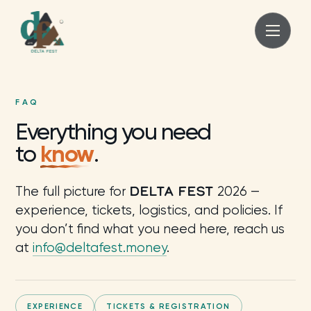
FAQ
Everything you need
know
to
.
DELTA FEST
The full picture for
2026 —
experience, tickets, logistics, and policies. If
you don’t find what you need here, reach us
at
info@deltafest.money
.
EXPERIENCE
TICKETS & REGISTRATION