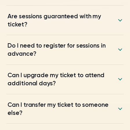
Are sessions guaranteed with my
ticket?
Do I need to register for sessions in
advance?
Can I upgrade my ticket to attend
additional days?
Can I transfer my ticket to someone
else?