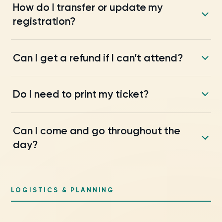
How do I transfer or update my
registration?
Can I get a refund if I can’t attend?
Do I need to print my ticket?
Can I come and go throughout the
day?
LOGISTICS & PLANNING