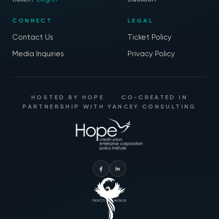
CONNECT
LEGAL
Contact Us
Ticket Policy
Media Inquiries
Privacy Policy
HOSTED BY
HOPE
·
CO-CREATED IN
PARTNERSHIP WITH
YANCEY CONSULTING