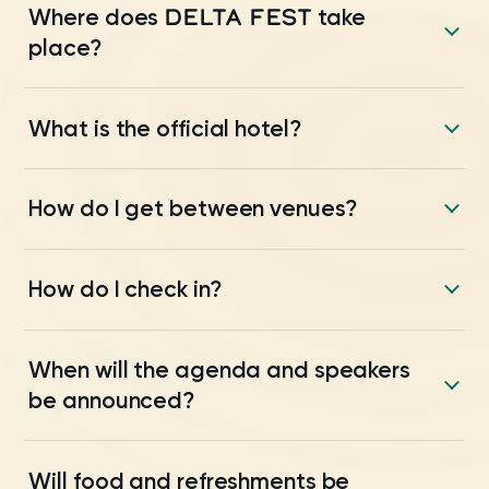
DELTA FEST
Where does
take
place?
What is the official hotel?
How do I get between venues?
How do I check in?
When will the agenda and speakers
be announced?
Will food and refreshments be