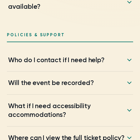
available?
POLICIES & SUPPORT
Who do I contact if I need help?
Will the event be recorded?
What if I need accessibility
accommodations?
Where can I view the full ticket policy?