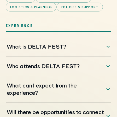
LOGISTICS & PLANNING
POLICIES & SUPPORT
EXPERIENCE
DELTA FEST
What is
?
DELTA FEST
Who attends
?
What can I expect from the
experience?
Will there be opportunities to connect