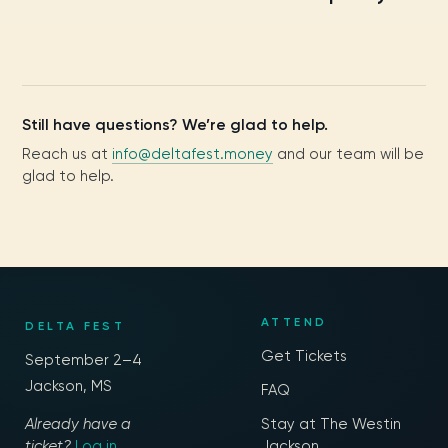
Still have questions? We’re glad to help.
Reach us at
info@deltafest.money
and our team will be
glad to help.
ATTEND
DELTA FEST
Get Tickets
September 2–4
Jackson, MS
FAQ
Already have a
Stay at The Westin
ticket?
Log in
Jackson